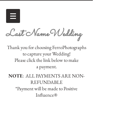
Last NameWedding
Thank you for choosing FerroPhotographs
to capture your Wedding!
Please click the link below to make
a payment.
NOTE
: ALL PAYMENTS ARE NON-
REFUNDABLE
*Payment will be made to Positive
Influence®